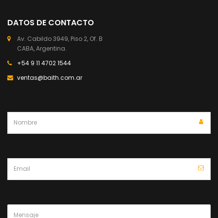
DATOS DE CONTACTO
Av. Cabildo 3949, Piso 2, Of. B
CABA, Argentina.
+54 9 11 4702 1544
ventas@baith.com.ar