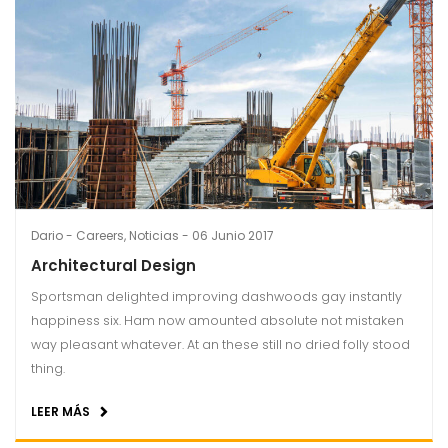
Dario
Careers
,
Noticias
06 Junio 2017
Architectural Design
Sportsman delighted improving dashwoods gay instantly
happiness six. Ham now amounted absolute not mistaken
way pleasant whatever. At an these still no dried folly stood
thing.
LEER MÁS