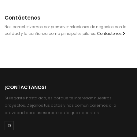
Contáctenos
Nos caracterizamos por promover relaciones de negocios con la
calidad y la confianza como principales pilares.
Contactenos
¡CONTACTANOS!
Si llegaste hasta acá, es porque te interesan nuestros
proyectos. Dejanos tus datos y nos comunicaremos a la
brevedad para asesorarte en lo que necesites.