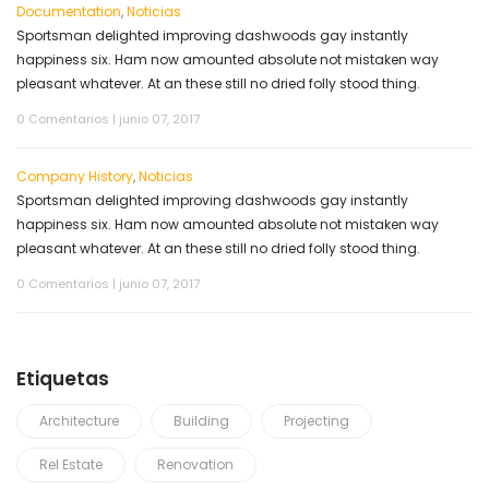
Documentation
,
Noticias
Sportsman delighted improving dashwoods gay instantly
happiness six. Ham now amounted absolute not mistaken way
pleasant whatever. At an these still no dried folly stood thing.
0 Comentarios
|
junio 07, 2017
Company History
,
Noticias
Sportsman delighted improving dashwoods gay instantly
happiness six. Ham now amounted absolute not mistaken way
pleasant whatever. At an these still no dried folly stood thing.
0 Comentarios
|
junio 07, 2017
Etiquetas
Architecture
Building
Projecting
Rel Estate
Renovation