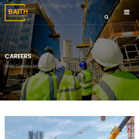
CAREERS
Baith Constructora
>
Careers