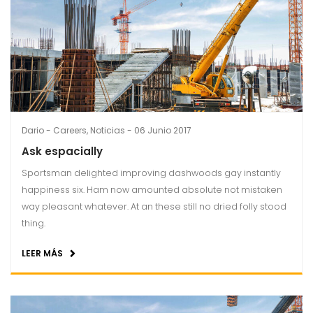
Dario
Careers
,
Noticias
06 Junio 2017
Ask espacially
Sportsman delighted improving dashwoods gay instantly
happiness six. Ham now amounted absolute not mistaken
way pleasant whatever. At an these still no dried folly stood
thing.
LEER MÁS